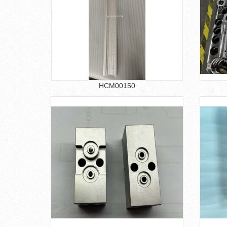
HCM00150