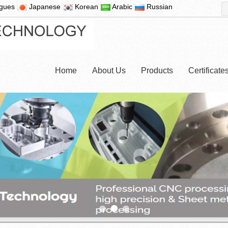
ugues
Japanese
Korean
Arabic
Russian
Home
About Us
Products
Certificat