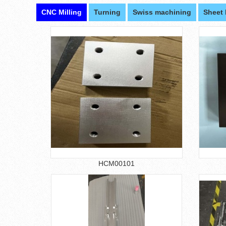
CNC Milling
Turning
Swiss machining
Sheet 
HCM00101