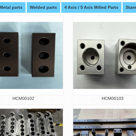
Metal parts
Welded parts
4 Axis / 5 Axis Milled Parts
Stam
HCM00102
HCM00103