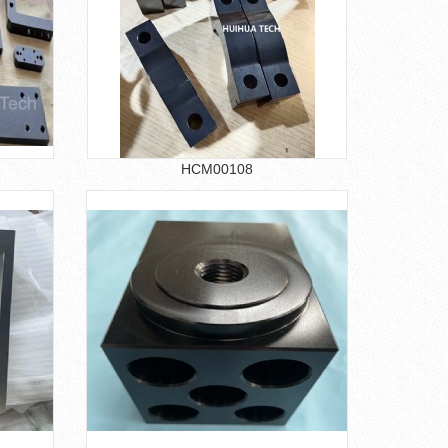
HCM00108