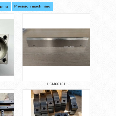
ping
Precision machining
HCM00151