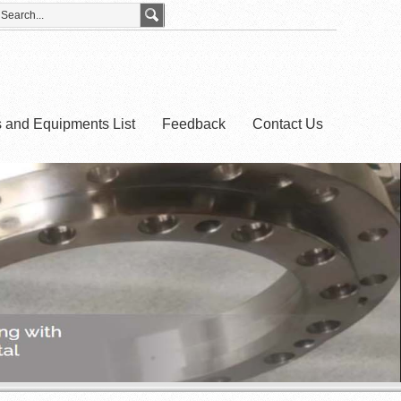
es and Equipments List
Feedback
Contact Us