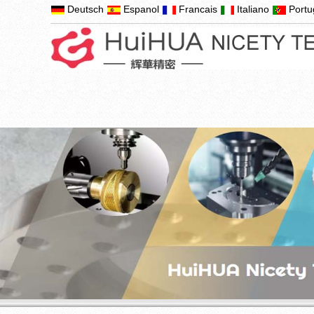
Deutsch
Espanol
Francais
Italiano
Port