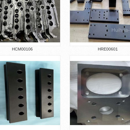
HCM00106
HRE00601